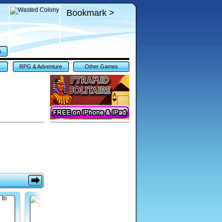
Bookmark >
s
RPG & Adventure
Other Games
Games