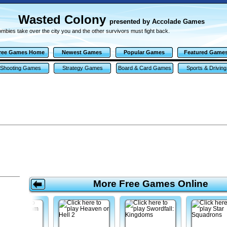
Wasted Colony
presented by Accolade Games
mbies take over the city you and the other survivors must fight back.
ree Games Home
Newest Games
Popular Games
Featured Game
Shooting Games
Strategy Games
Board & Card Games
Sports & Driving
Games
More Free Games Online