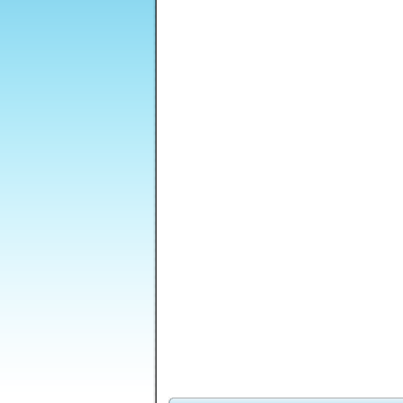
Record Shop
Royal Offense
The Keeper Of 4
Tycoon 2
Elements
Rizzoli and Isles -
Tripeaks Reserve
Hell City
Z
The Masterpiece
Murders