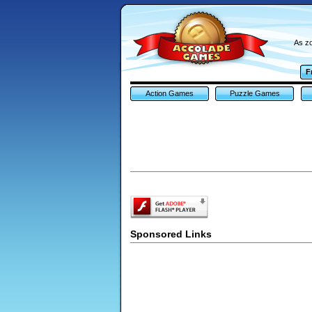
As zo
F
Action Games
Puzzle Games
Sponsored Links