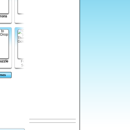
rons
Incursion
Kingdom Of The
Record Shop
Wind
Tycoon 2
puzzle
Forty Thieves
Disaster Will Strike
Rizzoli and Isles -
Solitaire Gold
2
The Masterpiece
Murders
ames