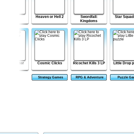
Kingdom
Heaven or Hell 2
Swordfall:
Star Squad
Kingdoms
ombie Shooter
Cosmic Clicks
Ricochet Kills 3 LP
Little Drop 
Strategy Games
RPG & Adventure
Puzzle G
Games