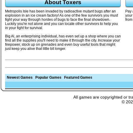
About Toxers
Metropolis Isle has been invaded by radioactive mutant bugs after an
Pay 
explosion in an ice cream factory! As one of the few survivors you must
your
fight your way through hordes of bugs to face the final showdown.
from
Luckily you're not alone and you can locate other survivors to help you
in your fight for survival.
Big Al, an enterprising individual, has even set up a shop where you can
find all the supplies you'll need to make it through the city. Increase your
firepower, stock up on grenades and even buy useful tools that might
just keep you alive that little bit longer.
Newest Games
Popular Games
Featured Games
All games are copyrighted or tr
© 20