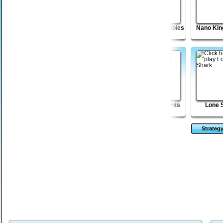
Record Shop
Virus Wars:
Knights vs Zombies
Nano Kin
Tycoon 2
Beginning
Pro Zombie Golf
Drift Raiders
Eternal Elements
Lone 
Strateg