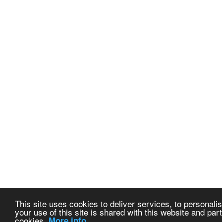
This site uses cookies to deliver services, to personalis
your use of this site is shared with this website and part
cookies.
More info