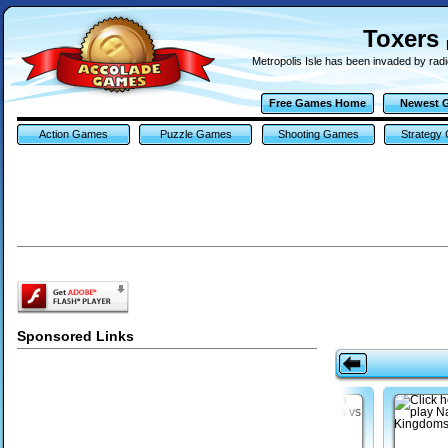
Toxers
Metropolis Isle has been invaded by rad
Free Games Home
Newest 
Action Games
Puzzle Games
Shooting Games
Strategy
Sponsored Links