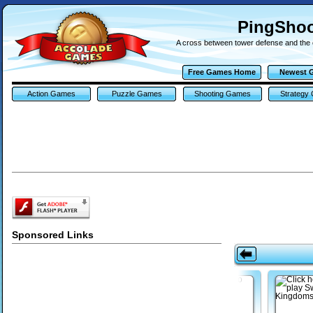
PingSho
A cross between tower defense and the 
Free Games Home
Newest 
Action Games
Puzzle Games
Shooting Games
Strategy
Sponsored Links