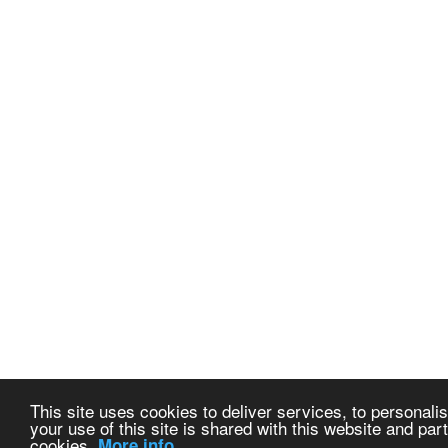
This site uses cookies to deliver services, to personalis
your use of this site is shared with this website and part
cookies.
More info