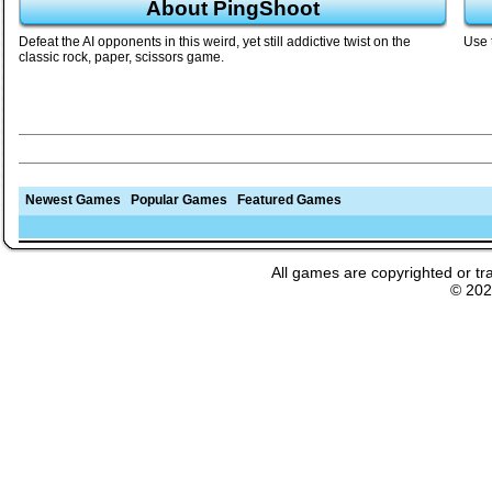
About PingShoot
Defeat the AI opponents in this weird, yet still addictive twist on the
Use 
classic rock, paper, scissors game.
Newest Games
Popular Games
Featured Games
All games are copyrighted or tr
© 20