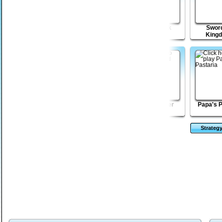
Record Shop
Kingdom
Lone Shark
Sword
Tycoon 2
King
Eggstinction
Max Damage 3
Wicked Rider
Papa's P
Strateg