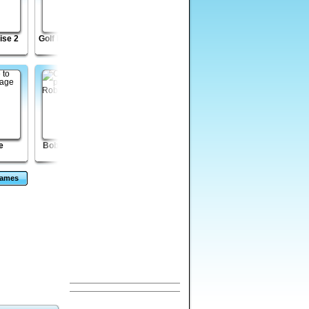
ise 2
Golf Putt Champion
Wicked Rider
Zombie Night
Madness 2
e
Bob the Robber 2
CardMania - Golf
Venusian
Solitaire
Vengeance Episode
2
Games