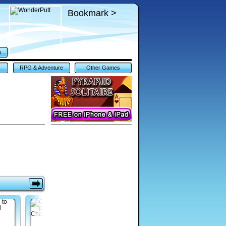
Bookmark >
s
RPG & Adventure
Other Games
Games