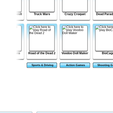
to X Dare Devil
Truck Wars
Crazy Croquet
Dead Parad
tar Squadrons
Road of the Dead 2
Voodoo Doll Maker
BioCag
Sports & Driving
Action Games
Shooting 
Games