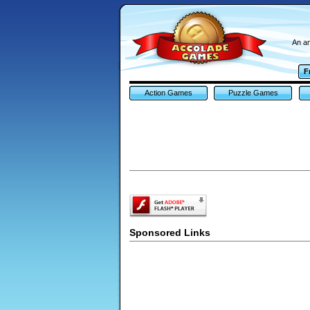
An am
F
Action Games
Puzzle Games
Sponsored Links