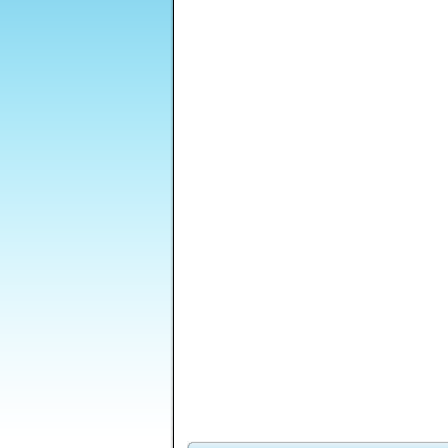
Zombie Night
Jumping Long
Beach Crazy
Mo
Madness 2
Venusian
Brilliant Blocks
Feed Me Moar
S
Vengeance Episode
2