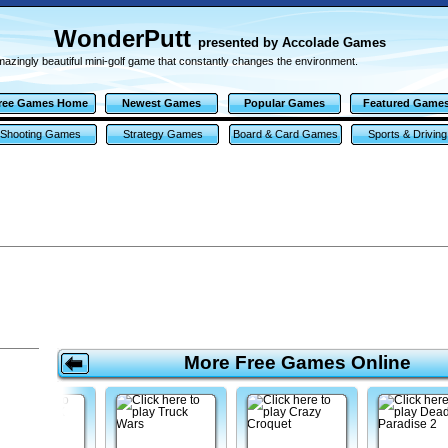
WonderPutt
presented by Accolade Games
azingly beautiful mini-golf game that constantly changes the environment.
ree Games Home
Newest Games
Popular Games
Featured Game
Shooting Games
Strategy Games
Board & Card Games
Sports & Driving
Games
More Free Games Online