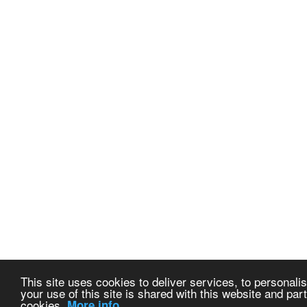
This site uses cookies to deliver services, to personalis
your use of this site is shared with this website and part
cookies.
More info