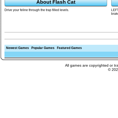
About Flash Cat
Drive your feline through the trap filled levels.
LEFT
brak
Newest Games
Popular Games
Featured Games
All games are copyrighted or tr
© 20