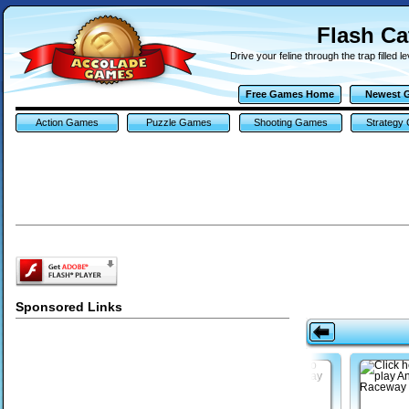
Flash C
Drive your feline through the trap filled le
Free Games Home
Newest 
Action Games
Puzzle Games
Shooting Games
Strategy
Sponsored Links