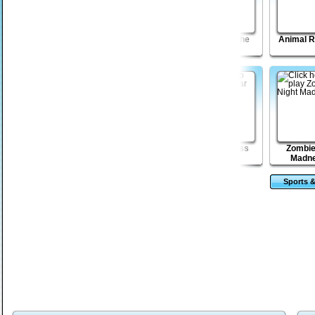
Blast Billiards
Jumping Long
HIghway of the
Animal 
Revolution
Dead
MadBurger
Magic Towers
My Dear Boss
Zombie
Solitaire
Madne
Sports &
Ga