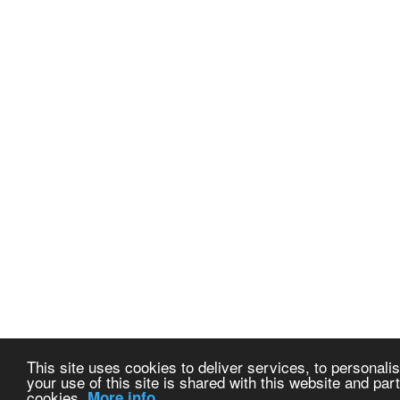
This site uses cookies to deliver services, to personalis
your use of this site is shared with this website and part
cookies.
More info