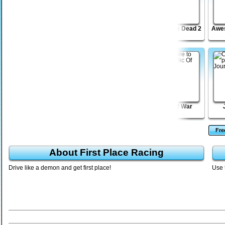
Moto X Dare Devil
Madmen Racing
Road of the Dead 2
Awes
JellyGo!
Sift Renegade 3
Relic Of War
Fr
About First Place Racing
Drive like a demon and get first place!
Use 