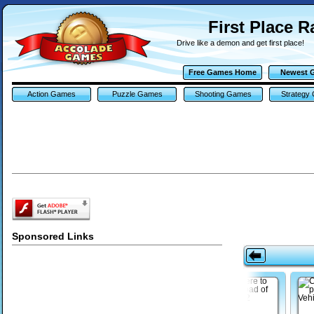
First Place 
Drive like a demon and get first place!
Free Games Home
Newest 
Action Games
Puzzle Games
Shooting Games
Strategy
Sponsored Links