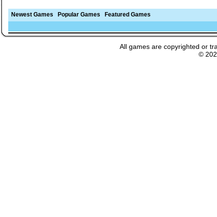
Newest Games
Popular Games
Featured Games
All games are copyrighted or tr
© 20