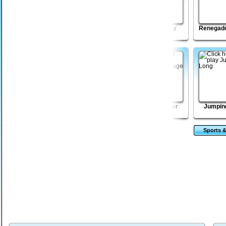
Madmen Racing
Blast Billiards
Beach Crazy
Renegade
Revolution
Monsters TD 2
Golden Intuition
Mega Boulder
Jumpin
Rampage
Sports &
Ga