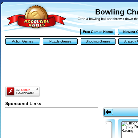
Bowling C
Grab a bowling ball and throw it down th
Free Games Home
Newest 
Action Games
Puzzle Games
Shooting Games
Strategy
Sponsored Links