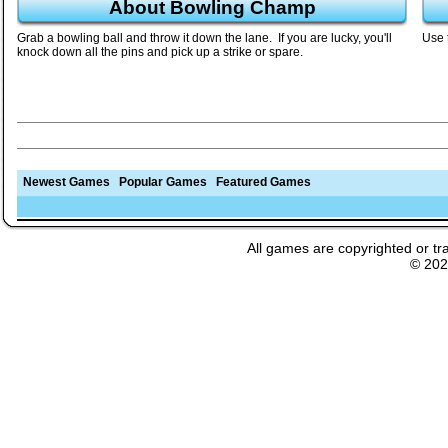
About Bowling Champ
Grab a bowling ball and throw it down the lane. If you are lucky, you'll
Use 
knock down all the pins and pick up a strike or spare.
Newest Games
Popular Games
Featured Games
All games are copyrighted or tr
© 20