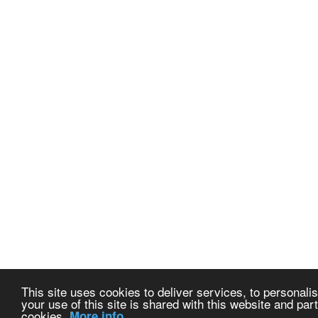
This site uses cookies to deliver services, to personalis
your use of this site is shared with this website and part
cookies.
More info