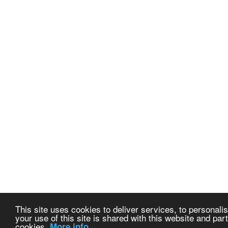
This site uses cookies to deliver services, to personalis
your use of this site is shared with this website and part
cookies.
More info