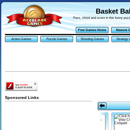
Basket Ba
Pass, shoot and score in this funny puzz
Free Games Home
Newest 
Action Games
Puzzle Games
Shooting Games
Strategy
Sponsored Links