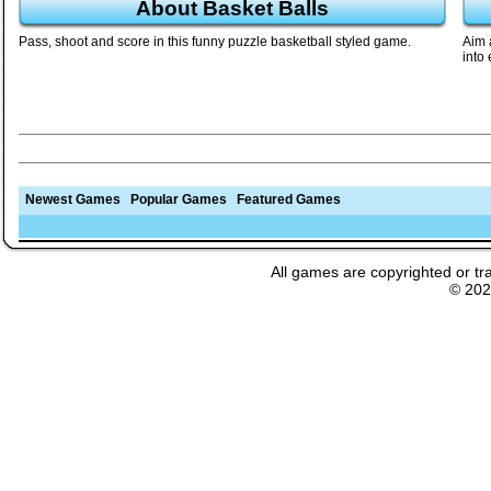
About Basket Balls
Pass, shoot and score in this funny puzzle basketball styled game.
Aim 
into
Newest Games
Popular Games
Featured Games
All games are copyrighted or tr
© 20