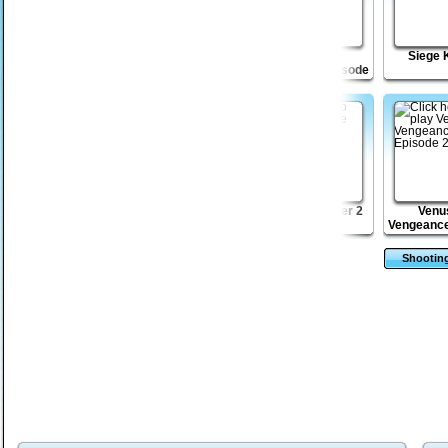
Mini Heads
Drift Raiders
Venusian
Siege 
Vengeance Episode
3
Aztec Mahjong
Monsters TD 2
Bob the Robber 2
Venu
Vengeance
2
Shootin