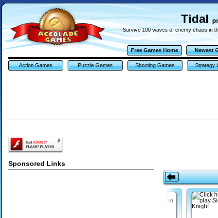
Tidal
p
Survive 100 waves of enemy chaos in this
Free Games Home
Newest 
Action Games
Puzzle Games
Shooting Games
Strategy
Sponsored Links