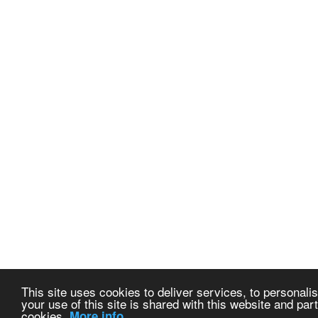
This site uses cookies to deliver services, to personalis
your use of this site is shared with this website and part
cookies.
More info