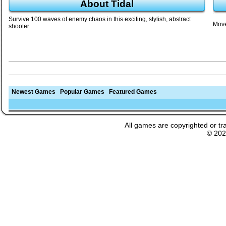
About Tidal
Survive 100 waves of enemy chaos in this exciting, stylish, abstract
Move
shooter.
Newest Games
Popular Games
Featured Games
All games are copyrighted or tr
© 20