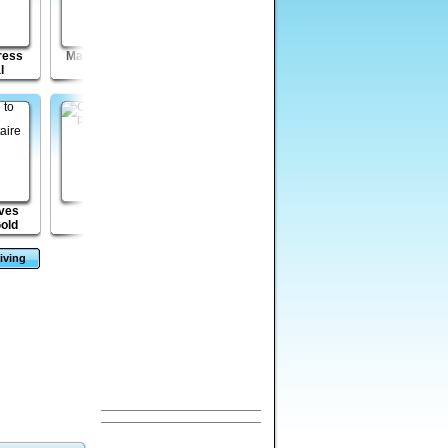
ress
Mass Mayhem -
Mass Mayhem
Venusian
l
2099 A.D.
Zombie Expansion
Vengeance Episode
2
eves
Cubikill 4
Mega Boulder
Enola: Prelude
Gold
Rampage
iving
s