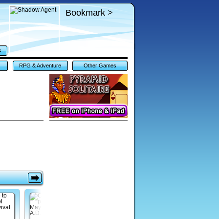
Bookmark >
s
RPG & Adventure
Other Games
Games