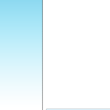
Venusian
Freedom Tower 2
Death Lab
Vengeance Episode
2
Enola: Prelude
Soccer Balls 2
Voodoo Doll Maker