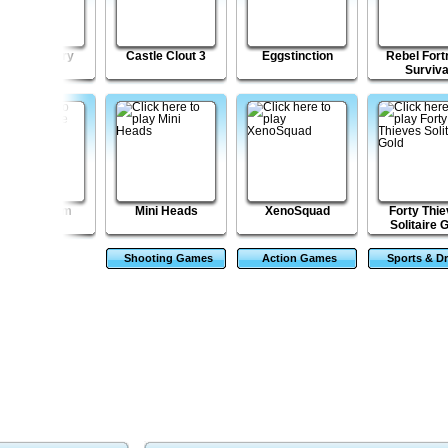
Magical Glory
Castle Clout 3
Eggstinction
Rebel Fort
Surviva
Escape from
Mini Heads
XenoSquad
Forty Thi
Robotron
Solitaire 
Shooting Games
Action Games
Sports & Dr
Game