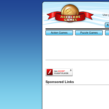
Use y
F
Action Games
Puzzle Games
Sponsored Links