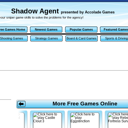
Shadow Agent
presented by Accolade Games
our sniper game skills to solve the problems for the agency!
ree Games Home
Newest Games
Popular Games
Featured Game
Shooting Games
Strategy Games
Board & Card Games
Sports & Driving
Games
More Free Games Online