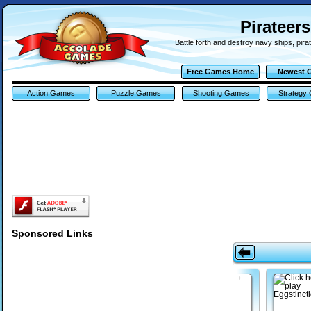
Pirateer
Battle forth and destroy navy ships, pira
Free Games Home
Newest 
Action Games
Puzzle Games
Shooting Games
Strategy
Sponsored Links