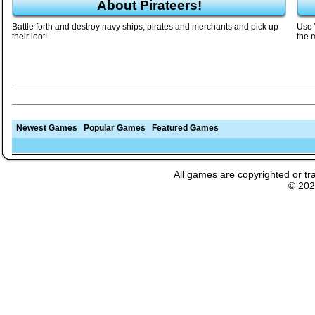
About Pirateers!
Battle forth and destroy navy ships, pirates and merchants and pick up
Use 
their loot!
the 
Newest Games
Popular Games
Featured Games
All games are copyrighted or tr
© 20