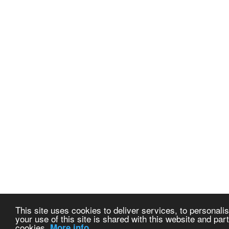
This site uses cookies to deliver services, to personalis
your use of this site is shared with this website and part
cookies.
More info