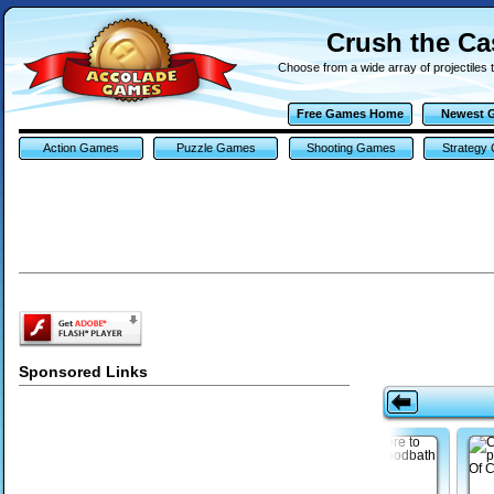
Crush the Ca
Choose from a wide array of projectiles 
Free Games Home
Newest 
Action Games
Puzzle Games
Shooting Games
Strategy
Sponsored Links