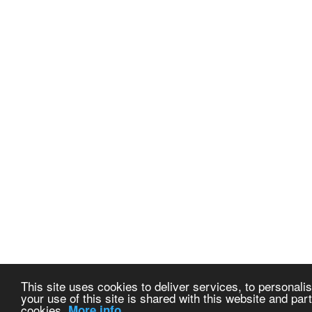
This site uses cookies to deliver services, to personalis
your use of this site is shared with this website and part
cookies.
More info