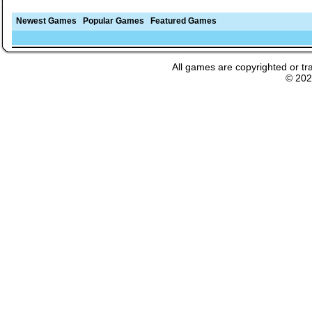
Newest Games
Popular Games
Featured Games
All games are copyrighted or tr
© 20