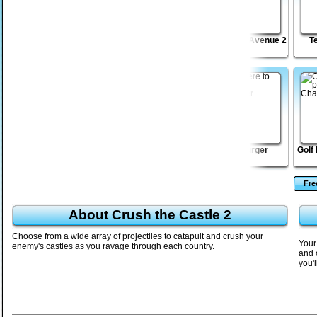
Freedom Tower 2
Death Lab
Bloodbath Avenue 2
T
les
Soccer Balls 2
Level Editor 2
MadBurger
Golf
Fr
About Crush the Castle 2
Choose from a wide array of projectiles to catapult and crush your
Your 
enemy's castles as you ravage through each country.
and c
you'l