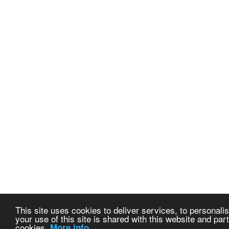
This site uses cookies to deliver services, to personalis
your use of this site is shared with this website and part
cookies.
More info