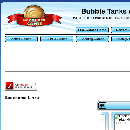
Bubble Tanks
Battle the other Bubble Tanks in a serie
Free Games Home
Newest 
Action Games
Puzzle Games
Shooting Games
Strategy
Sponsored Links