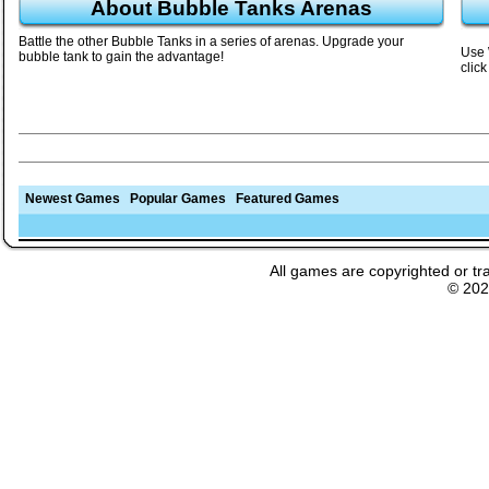
About Bubble Tanks Arenas
Battle the other Bubble Tanks in a series of arenas. Upgrade your
Use 
bubble tank to gain the advantage!
click
Newest Games
Popular Games
Featured Games
All games are copyrighted or tr
© 20