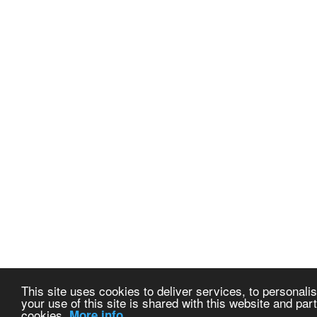
This site uses cookies to deliver services, to personalis
your use of this site is shared with this website and part
cookies.
More info