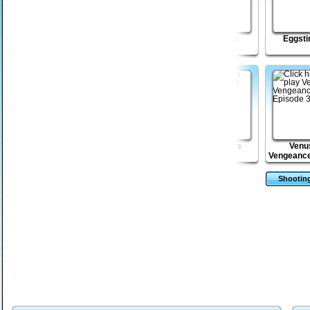
Magical Glory
Venusian
Mini Heads
Eggsti
Vengeance Episode
2
Mega Boulder
Doodle Roll
Zombie Toss
Venu
Rampage
Vengeance
3
Shootin