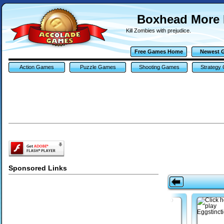
Boxhead More
Kill Zombies with prejudice.
Free Games Home
Newest 
Action Games
Puzzle Games
Shooting Games
Strategy
Sponsored Links