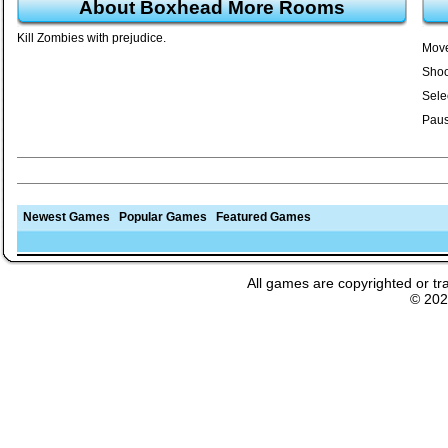
About Boxhead More Rooms
Kill Zombies with prejudice.
Move
Shoo
Sele
Paus
Newest Games
Popular Games
Featured Games
All games are copyrighted or tr
© 20