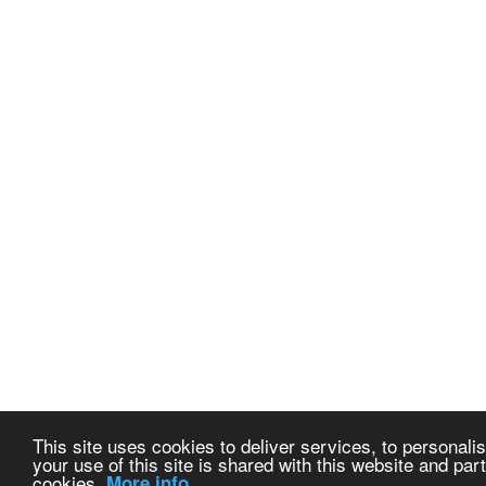
This site uses cookies to deliver services, to personalis
your use of this site is shared with this website and part
cookies.
More info