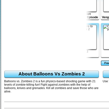
 2
Drift Raiders
Bloodbath Avenue 2
Venusian
Vengeance Episode
Veng
2
Disaster Will Strike
Agent Turnright
Vex 2
2
Fr
About Balloons Vs Zombies 2
Balloons vs. Zombies 2 is a fun physics-based shooting game with 21
Use 
levels of zombie-killing fun! Fight against zombies with the help of
balloons, knives and grenades. Kill all zombies and save those who are
alive.