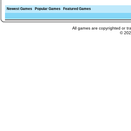
Newest Games
Popular Games
Featured Games
All games are copyrighted or tr
© 20