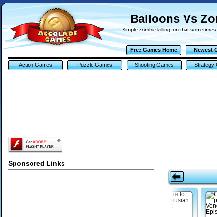
Balloons Vs Z
Simple zombie killing fun that sometimes
Free Games Home
Newest 
Action Games
Puzzle Games
Shooting Games
Strategy
Sponsored Links