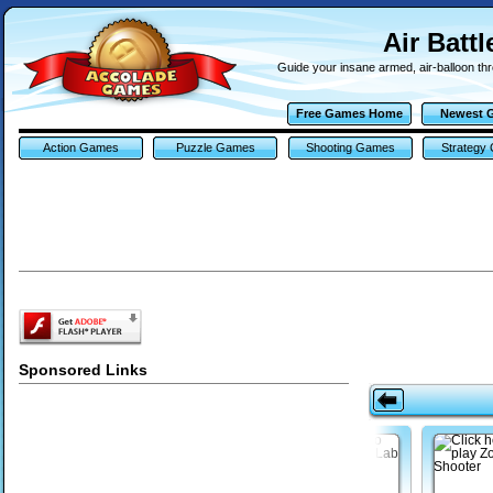
Air Batt
Guide your insane armed, air-balloon thr
Free Games Home
Newest 
Action Games
Puzzle Games
Shooting Games
Strategy
Sponsored Links