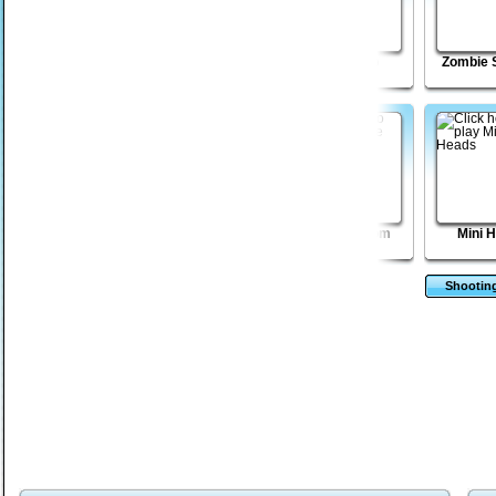
Venusian
Freedom Tower 2
Death Lab
Zombie 
Vengeance Episode
3
Sift Renegade 3 -
Vector TD 2
Zombie Boom
Mini 
Expansion
Shootin