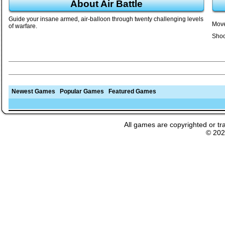
About Air Battle
Guide your insane armed, air-balloon through twenty challenging levels
Move
of warfare.
Shoo
Newest Games
Popular Games
Featured Games
All games are copyrighted or tr
© 20