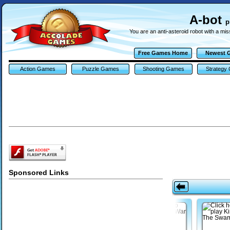
A-bot
p
You are an anti-asteroid robot with a mis
Free Games Home
Newest 
Action Games
Puzzle Games
Shooting Games
Strategy
Sponsored Links