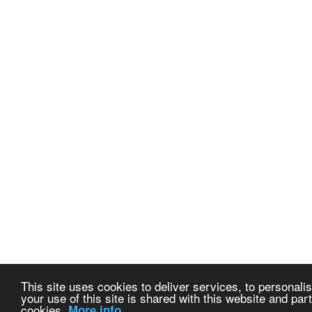
This site uses cookies to deliver services, to personalis
your use of this site is shared with this website and part
cookies.
More info