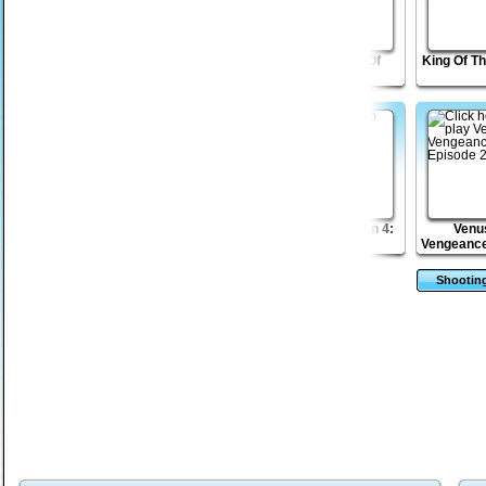
Freedom Tower 2
Venusian
Tesla: War Of
King Of T
Vengeance Episode
Currents
3
Home Run Hitter
Shape Matcher 2
The Sagittarian 4:
Venu
Bayou
Vengeance
2
Shootin