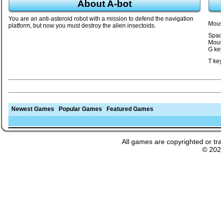
About A-bot
You are an anti-asteroid robot with a mission to defend the navigation
Mous
platform, but now you must destroy the alien insectoids.
Spac
Mous
G ke
T ke
Newest Games
Popular Games
Featured Games
All games are copyrighted or tr
© 20