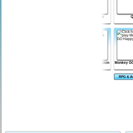
Ninja Land
Monkey GO Happy
Icarus Needs
Elevators 2
Dungeon Stone
Vex 2
Golf Putt Champion
Monkey GO
RPG & A
Ga