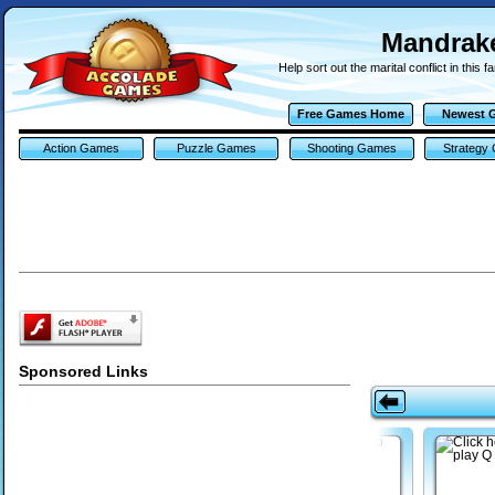
Mandra
Help sort out the marital conflict in this
Free Games Home
Newest 
Action Games
Puzzle Games
Shooting Games
Strategy
Sponsored Links