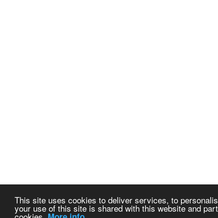
This site uses cookies to deliver services, to personalis
your use of this site is shared with this website and part
cookies.
More info