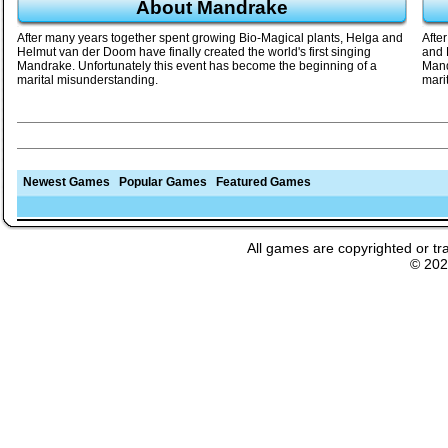
About Mandrake
After many years together spent growing Bio-Magical plants, Helga and
Afte
Helmut van der Doom have finally created the world's first singing
and 
Mandrake. Unfortunately this event has become the beginning of a
Mand
marital misunderstanding.
mari
Newest Games
Popular Games
Featured Games
All games are copyrighted or tr
© 20