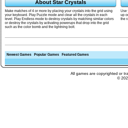
About Star Crystals
Make matches of 4 or more by placing your crystals into the grid using
Use 
your keyboard. Play Puzzle mode and clear all the crystals in each
up o
level. Play Endless mode to destroy crystals by matching similar colors
the r
or destroy the crystals by activating powerups that drop into the grid
such as the color bomb and the lightning bolt.
Newest Games
Popular Games
Featured Games
All games are copyrighted or tr
© 20