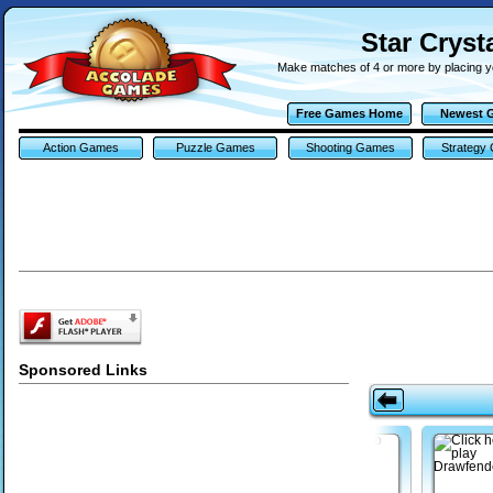
Star Cryst
Make matches of 4 or more by placing yo
Free Games Home
Newest 
Action Games
Puzzle Games
Shooting Games
Strategy
Sponsored Links