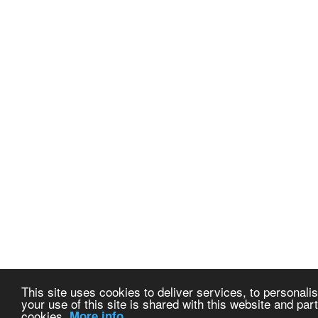
This site uses cookies to deliver services, to personalis
your use of this site is shared with this website and part
cookies.
More info