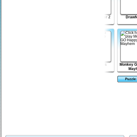
Click Battle
Lost Galaxy
Shape Matcher 2
Drawf
Madness
Pyjaman
Village of
Zombie Toss
Monkey G
Nightmares
May
Puzzle