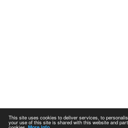
This site uses cookies to deliver services, to personalis
your use of this site is shared with this website and part
cookies.
More info