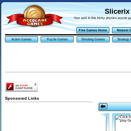
Sliceri
Your task in this tricky physics puzzle g
Free Games Home
Newest 
Action Games
Puzzle Games
Shooting Games
Strategy
Sponsored Links