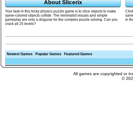
About Slicerix
Your task in this tricky physics puzzle game is to slice objects to make
Clic
same-colored objects collide. The minimalist visuals and simple
same
gameplay are only a disguise for the complex puzzle solving. Can you
in th
crack all 25 levels?
Newest Games
Popular Games
Featured Games
All games are copyrighted or tr
© 20