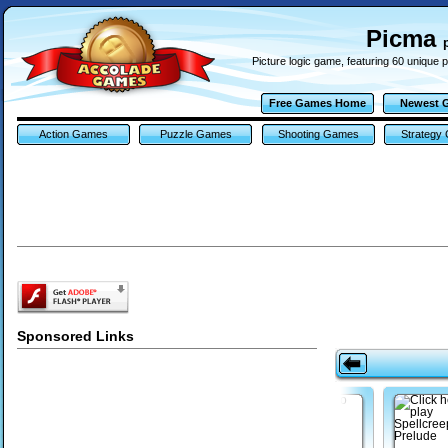
Picma
Picture logic game, featuring 60 unique 
Free Games Home
Newest 
Action Games
Puzzle Games
Shooting Games
Strategy
Sponsored Links