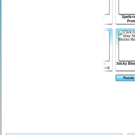
Dungeon Stone
Little Drop puzzle
Lost Galaxy
Spellcr
Prel
Vex 2
Tower Solitaire
Escape from
Sticky Blo
Robotron Beyond
Puzzle