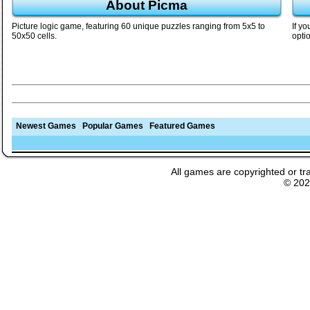
About Picma
Picture logic game, featuring 60 unique puzzles ranging from 5x5 to
If y
50x50 cells.
opti
Newest Games
Popular Games
Featured Games
All games are copyrighted or tr
© 20