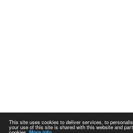
This site uses cookies to deliver services, to personalis
your use of this site is shared with this website and part
cookies.
More info