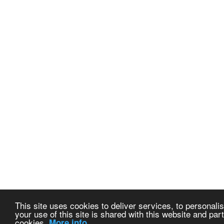
This site uses cookies to deliver services, to personalis
your use of this site is shared with this website and part
cookies.
More info