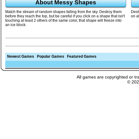
About Messy Shapes
Match the stream of random shapes falling from the sky. Destroy them
Dest
before they reach the top, but be careful if you click on a shape that isn't
on a
touching at least 2 others of the same color, that shape will freeze into
an ice block.
Newest Games
Popular Games
Featured Games
All games are copyrighted or tr
© 20