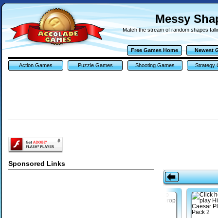
Messy Sha
Match the stream of random shapes falli
Free Games Home
Newest 
Action Games
Puzzle Games
Shooting Games
Strategy
Sponsored Links