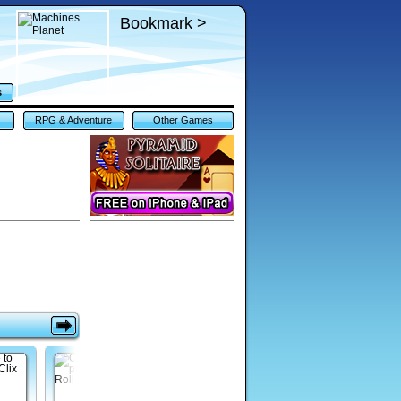
Bookmark >
s
RPG & Adventure
Other Games
Games