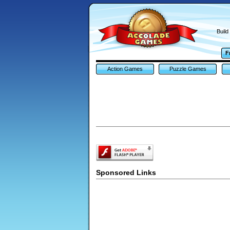
Build
F
Action Games
Puzzle Games
Sponsored Links