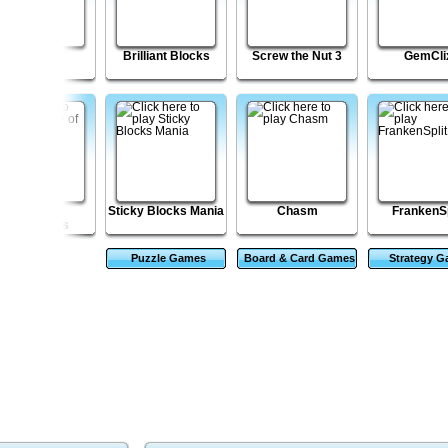
Shell Lost
Brilliant Blocks
Screw the Nut 3
GemCli
Village of
Sticky Blocks Mania
Chasm
FrankenSp
Nightmares
Puzzle Games
Board & Card Games
Strategy 