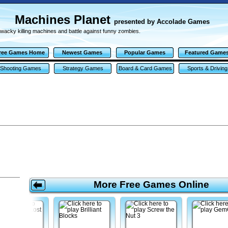
Machines Planet
presented by Accolade Games
 wacky killing machines and battle against funny zombies.
ree Games Home
Newest Games
Popular Games
Featured Game
Shooting Games
Strategy Games
Board & Card Games
Sports & Driving
Games
More Free Games Online