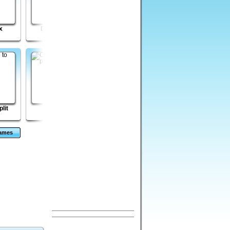
x
Doodle Roll
Zombie Boom
Dungeon Stone
lit
Hell City
Governor of Poker 2
CardMania - Golf
Solitaire
Games