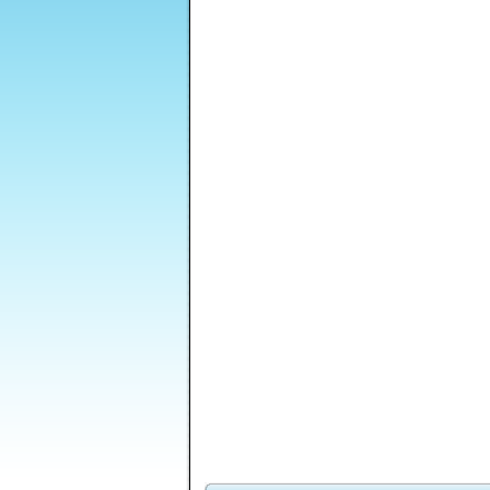
Dungeon Stone
Shapefold 2
Shape Matcher 2
CardMania - Golf
Level Editor 2
Ant Hill Trap
Solitaire