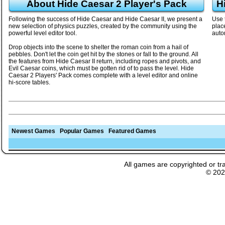
About Hide Caesar 2 Player's Pack
H
Following the success of Hide Caesar and Hide Caesar II, we present a
Use 
new selection of physics puzzles, created by the community using the
plac
powerful level editor tool.
auto
Drop objects into the scene to shelter the roman coin from a hail of
pebbles. Don't let the coin get hit by the stones or fall to the ground. All
the features from Hide Caesar II return, including ropes and pivots, and
Evil Caesar coins, which must be gotten rid of to pass the level. Hide
Caesar 2 Players' Pack comes complete with a level editor and online
hi-score tables.
Newest Games
Popular Games
Featured Games
All games are copyrighted or tr
© 20