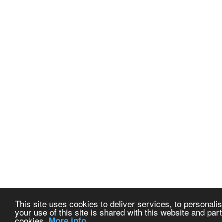
This site uses cookies to deliver services, to personalis
your use of this site is shared with this website and part
cookies.
More info