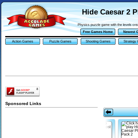
Hide Caesar 2 P
Physics puzzle game with the levels cre
Free Games Home
Newest 
Action Games
Puzzle Games
Shooting Games
Strategy
Sponsored Links