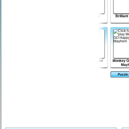
Shape Matcher 2
Little Drop puzzle
Lost Galaxy
Brillian
Dream of Murder
Village of
Zombie Shooter
Monkey G
Nightmares
May
Puzzle