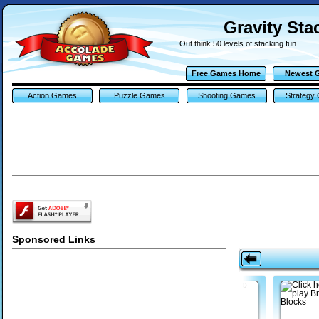
Gravity Sta
Out think 50 levels of stacking fun.
Free Games Home
Newest 
Action Games
Puzzle Games
Shooting Games
Strategy
Sponsored Links