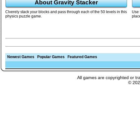
About Gravity Stacker
Clverely stack your blocks and pass through each of the 50 levels in this
Use 
physics puzzle game.
plac
Newest Games
Popular Games
Featured Games
All games are copyrighted or tr
© 20