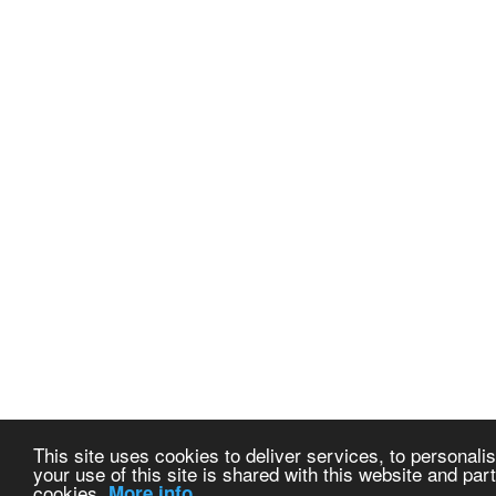
This site uses cookies to deliver services, to personalis
your use of this site is shared with this website and part
cookies.
More info