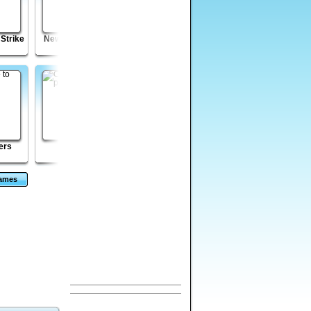
 Strike
New Splitter Pals
Pirates: Arctic
Monkey GO Happy
Treasure
Mayhem
ers
Jacks
Enola: Prelude
Run Ninja Run - 3 -
Unexpected Road
Games