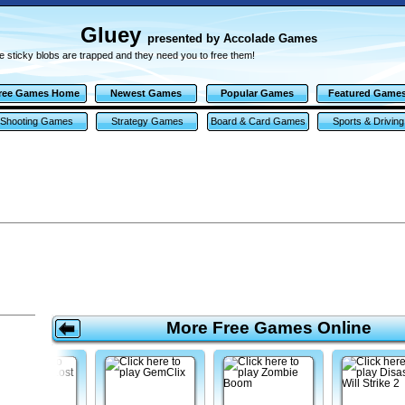
Gluey
presented by Accolade Games
 sticky blobs are trapped and they need you to free them!
ree Games Home
Newest Games
Popular Games
Featured Game
Shooting Games
Strategy Games
Board & Card Games
Sports & Driving
Games
More Free Games Online