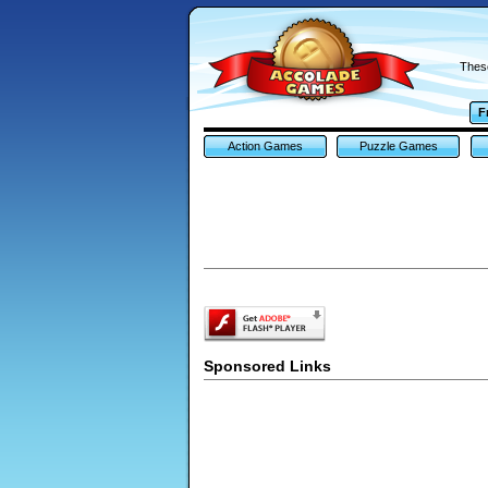
These
F
Action Games
Puzzle Games
Sponsored Links