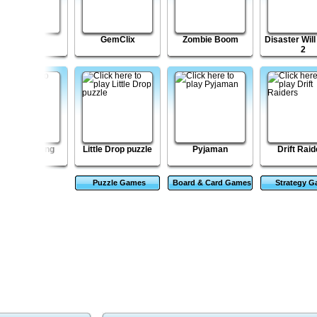
Shell Lost
GemClix
Zombie Boom
Disaster Will
2
ztec Mahjong
Little Drop puzzle
Pyjaman
Drift Raid
Puzzle Games
Board & Card Games
Strategy 