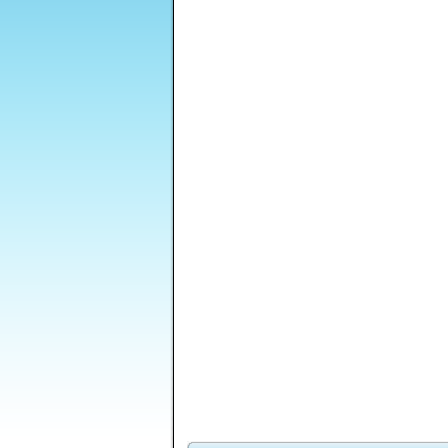
Monkey GO Happy
Lost Galaxy
Sticky Blocks Mania
Mayhem
Run Ninja Run - 3 -
Starship
Castle Clout 3
A
Unexpected Road
Commander