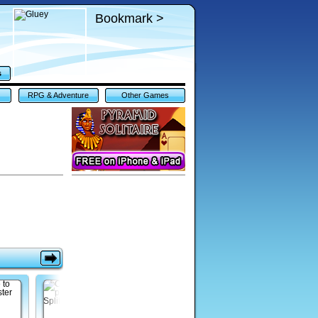
Bookmark >
s
RPG & Adventure
Other Games
Games