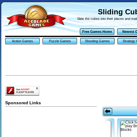
Sliding C
Slide the cubes into their places and make
Free Games Home
Newest 
Action Games
Puzzle Games
Shooting Games
Strategy
Sponsored Links