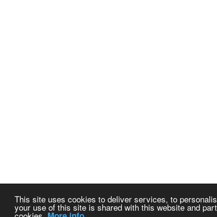
This site uses cookies to deliver services, to personalis
your use of this site is shared with this website and part
cookies.
More info