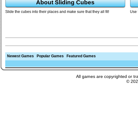
About Sliding Cubes
Slide the cubes into their places and make sure that they all fit!
Use 
Newest Games
Popular Games
Featured Games
All games are copyrighted or tr
© 20