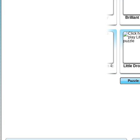
Dungeon Stone
Monkey GO Happy
Lost Galaxy
Brillian
Mayhem
Wicked Rider
Intense War
The Sagittarian 4:
Little Dr
Bayou
Puzzle