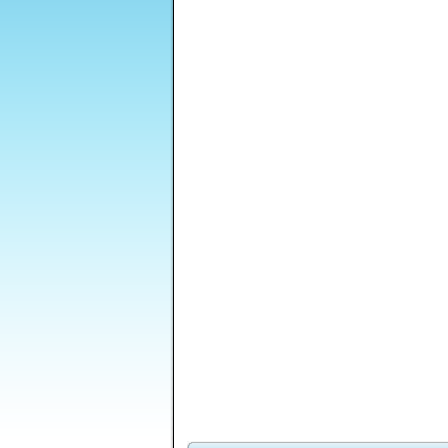
Dungeon Stone
Little Drop puzzle
Lost Galaxy
Sti
Golf Putt Champion
Q
Moops - Combos of
M
Joy