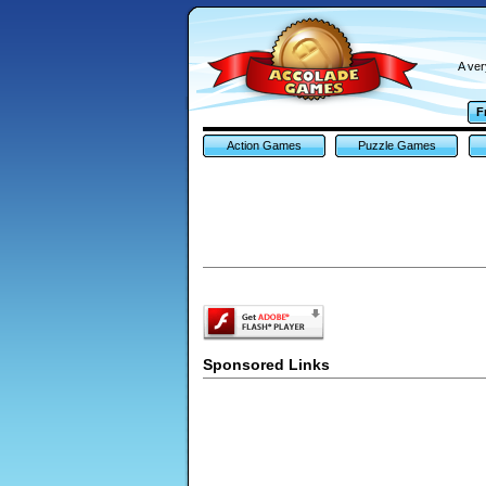
A ver
F
Action Games
Puzzle Games
Sponsored Links