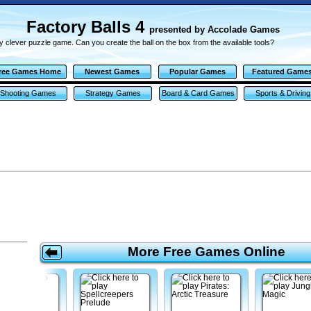
Factory Balls 4
presented by Accolade Games
y clever puzzle game. Can you create the ball on the box from the available tools?
ree Games Home
Newest Games
Popular Games
Featured Game
Shooting Games
Strategy Games
Board & Card Games
Sports & Driving
Games
More Free Games Online