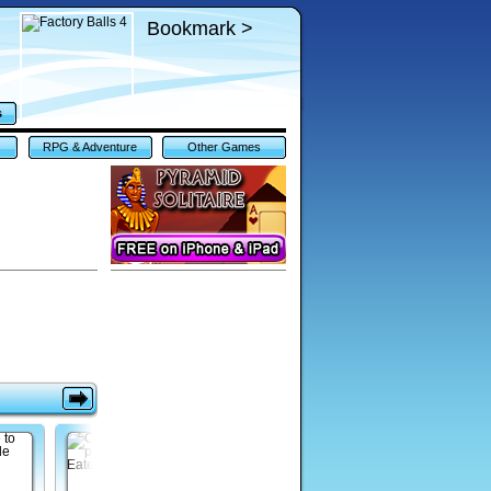
Bookmark >
s
RPG & Adventure
Other Games
Games