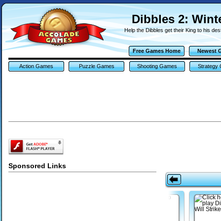
Dibbles 2: Win
Help the Dibbles get their King to his des
Free Games Home
Newest 
Action Games
Puzzle Games
Shooting Games
Strategy
Sponsored Links