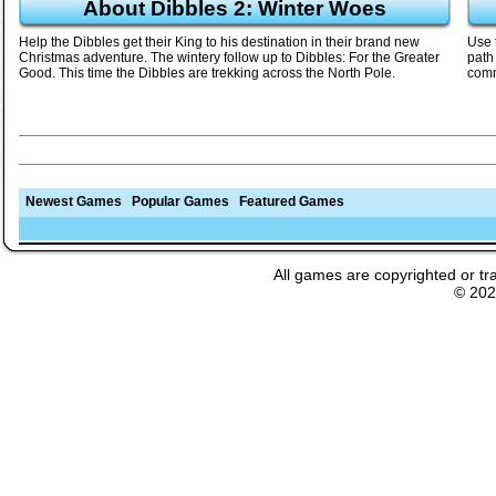
About Dibbles 2: Winter Woes
Help the Dibbles get their King to his destination in their brand new
Use 
Christmas adventure. The wintery follow up to Dibbles: For the Greater
path 
Good. This time the Dibbles are trekking across the North Pole.
comm
Newest Games
Popular Games
Featured Games
All games are copyrighted or tr
© 20