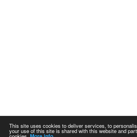
This site uses cookies to deliver services, to personalis
your use of this site is shared with this website and part
cookies.
More info