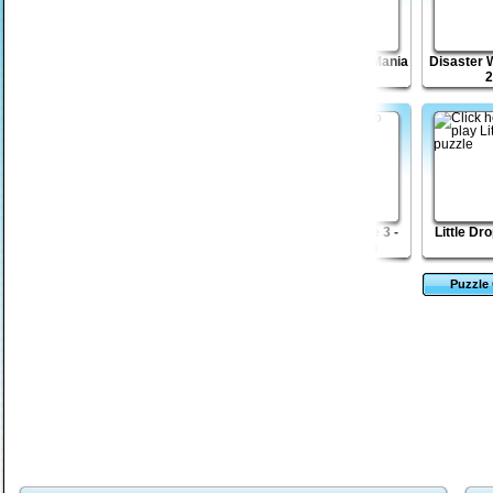
Dungeon Stone
Shape Matcher 2
Sticky Blocks Mania
Disaster W
2
Escape from
Kingdom Of The
Sift Renegade 3 -
Little Dr
Robotron Beyond
Wind
Expansion
Puzzle