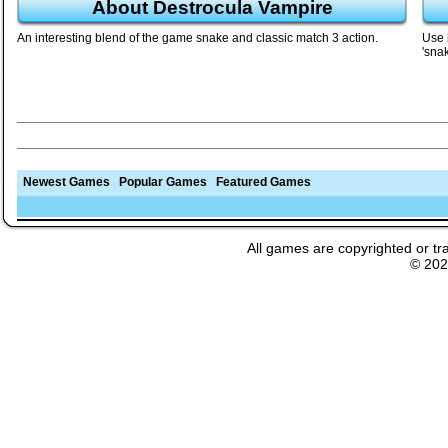
About Destrocula Vampire
An interesting blend of the game snake and classic match 3 action.
Use l
'snak
Newest Games
Popular Games
Featured Games
All games are copyrighted or tr
© 20