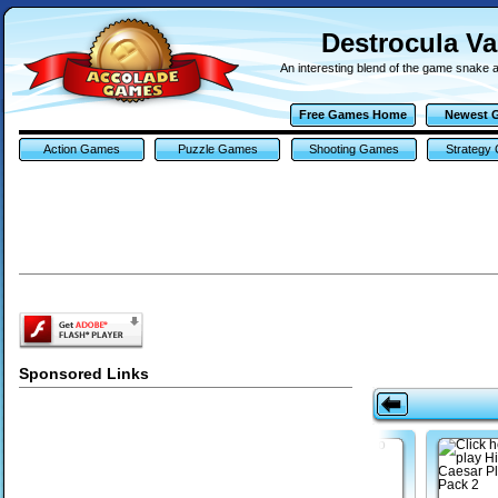
Destrocula V
An interesting blend of the game snake a
Free Games Home
Newest 
Action Games
Puzzle Games
Shooting Games
Strategy
Sponsored Links