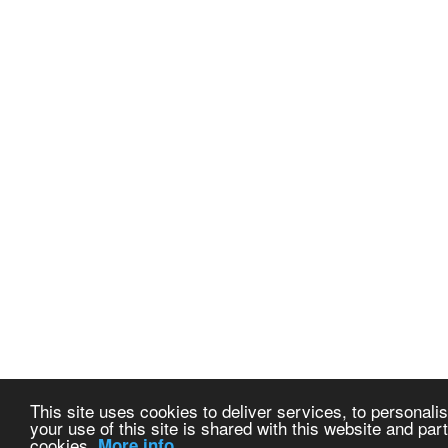
This site uses cookies to deliver services, to personalis
your use of this site is shared with this website and part
cookies.
More info