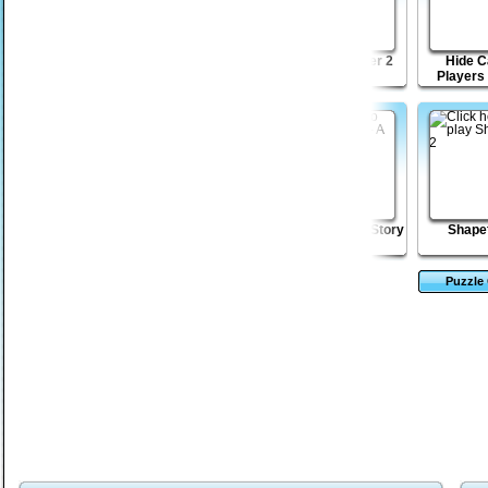
Lost Galaxy
Sticky Blocks Mania
Shape Matcher 2
Hide C
Players
TIO
Bloodbath Avenue 2
Spike - A Love Story
Shapef
Puzzle