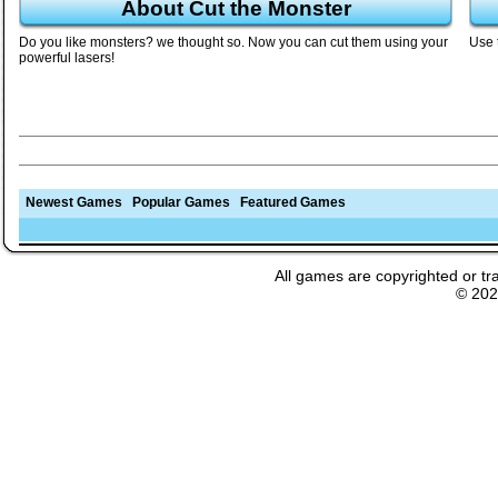
About Cut the Monster
Do you like monsters? we thought so. Now you can cut them using your
Use 
powerful lasers!
Newest Games
Popular Games
Featured Games
All games are copyrighted or tr
© 20