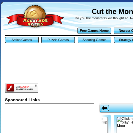
Cut the Mo
Do you like monsters? we thought so. N
Free Games Home
Newest 
Action Games
Puzzle Games
Shooting Games
Strategy
Sponsored Links