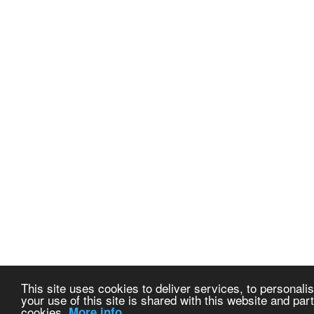
This site uses cookies to deliver services, to personalis
your use of this site is shared with this website and part
cookies.
More info