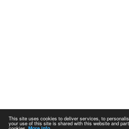
This site uses cookies to deliver services, to personalis
your use of this site is shared with this website and part
cookies.
More info