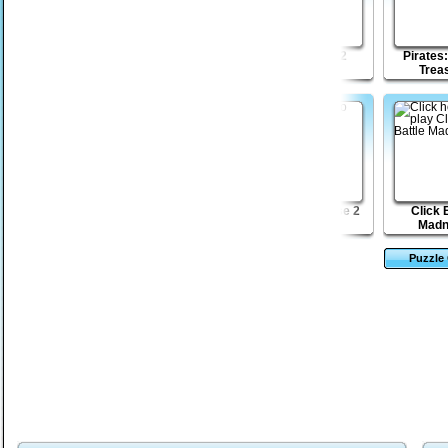
Lost Galaxy
Monkey GO Happy
Shapefold 2
Pirates:
Mayhem
Trea
Magic Towers
Star Squadrons
Dead Paradise 2
Click 
Solitaire
Madn
Puzzle