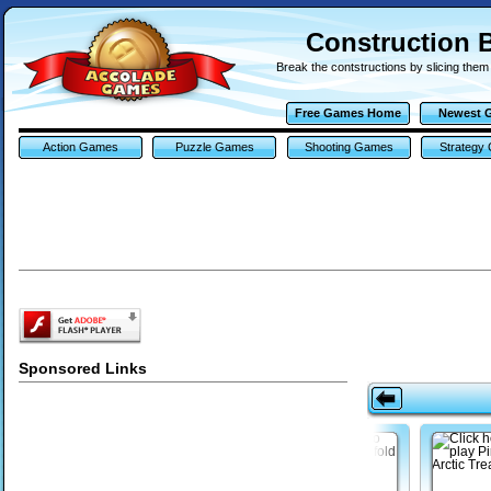
Construction 
Break the contstructions by slicing them 
Free Games Home
Newest 
Action Games
Puzzle Games
Shooting Games
Strategy
Sponsored Links