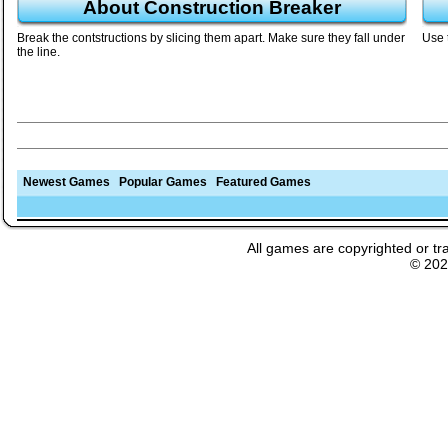
About Construction Breaker
Break the contstructions by slicing them apart. Make sure they fall under
Use 
the line.
Newest Games
Popular Games
Featured Games
All games are copyrighted or tr
© 20