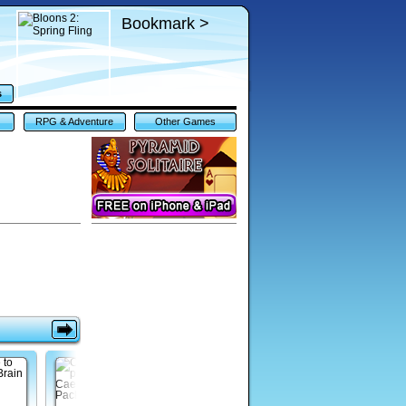
Bookmark >
s
RPG & Adventure
Other Games
Games