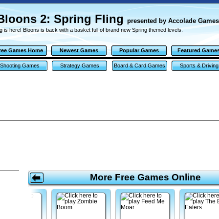
Bloons 2: Spring Fling
presented by Accolade Games
g is here! Bloons is back with a basket full of brand new Spring themed levels.
ree Games Home
Newest Games
Popular Games
Featured Game
Shooting Games
Strategy Games
Board & Card Games
Sports & Driving
Games
More Free Games Online