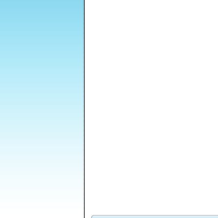
Shell Lost
Shapefold 2
Lost Galaxy
Sti
Mass Mayhem
Tower Solitaire
Dead Paradise 2
Zombie Expansion