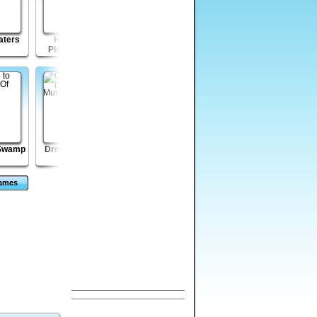
aters
Hide Caesar
Jungle Magic
Shell Lost
Players Pack 2
 Swamp
Dream of Murder
Wicked Rider
Mass Mayhem
Zombie Expansion
Games