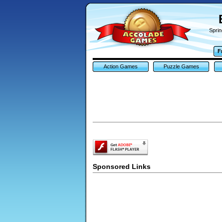
Sprin
F
Action Games
Puzzle Games
Sponsored Links