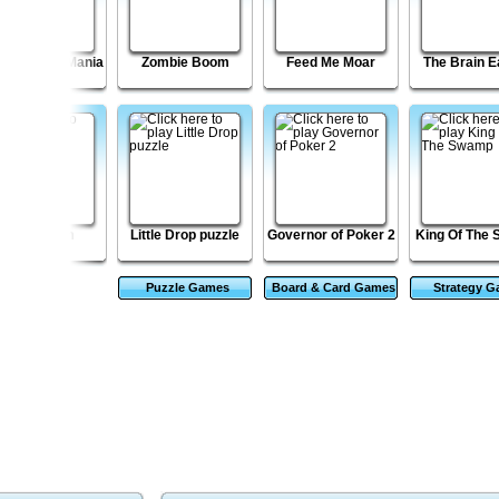
cky Blocks Mania
Zombie Boom
Feed Me Moar
The Brain E
Journalizm
Little Drop puzzle
Governor of Poker 2
King Of The
Puzzle Games
Board & Card Games
Strategy 