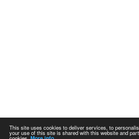
This site uses cookies to deliver services, to personalis
your use of this site is shared with this website and part
cookies.
More info