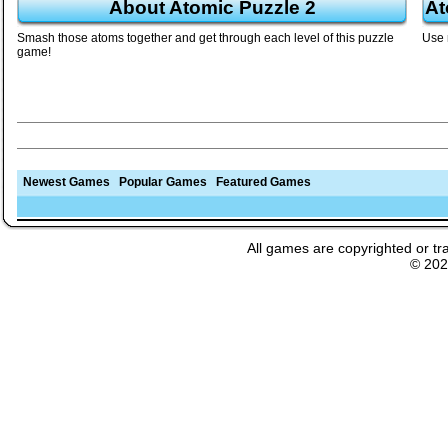
About Atomic Puzzle 2
At
Smash those atoms together and get through each level of this puzzle
Use 
game!
Newest Games
Popular Games
Featured Games
All games are copyrighted or tr
© 20