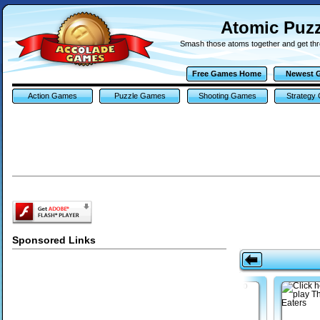
Atomic Puz
Smash those atoms together and get thro
Free Games Home
Newest 
Action Games
Puzzle Games
Shooting Games
Strategy
Sponsored Links