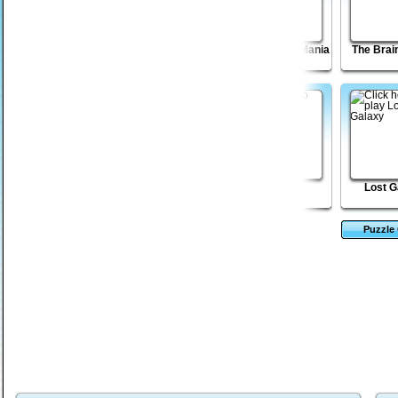
Click Battle
Shapefold 2
Sticky Blocks Mania
The Brai
Madness
Paper Cannon XP
Tower Solitaire
Q
Lost G
Puzzle