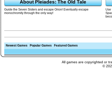
About Pleiades: The Old Tale
Guide the Seven Sisters and escape Orion! Eventually escape
Use 
monochromity through the only way!
Spac
beco
Newest Games
Popular Games
Featured Games
All games are copyrighted or tr
© 20