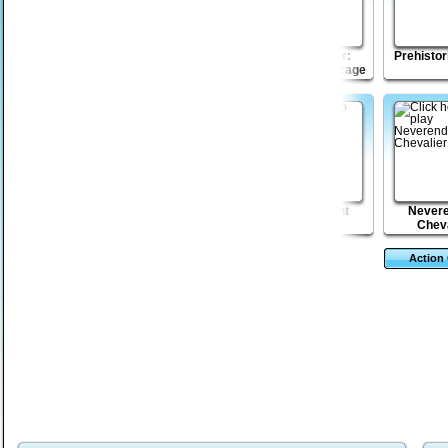
Lumber John
Pixel Escape
Fist Puncher:
Prehistor
Streets of Outrage
Stop GMO 2
Wicked Rider
Siege Knight
Nevere
Cheva
Action