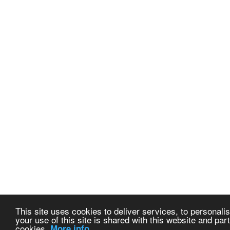
This site uses cookies to deliver services, to personalis
your use of this site is shared with this website and part
cookies.
More info