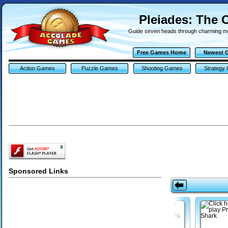
Pleiades: The 
Guide seven heads through charming 
Free Games Home
Newest 
Action Games
Puzzle Games
Shooting Games
Strategy
Sponsored Links