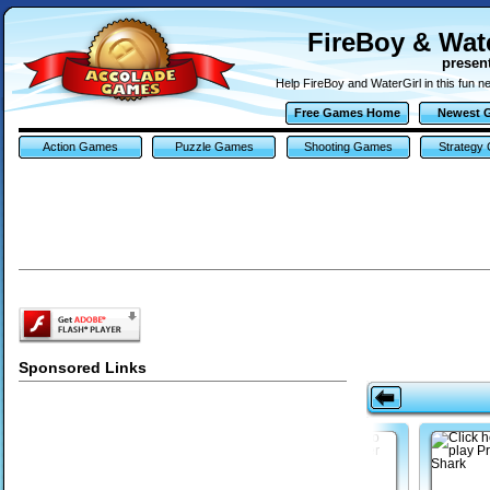
FireBoy & Wate
presen
Help FireBoy and WaterGirl in this fun 
Free Games Home
Newest 
Action Games
Puzzle Games
Shooting Games
Strategy
Sponsored Links