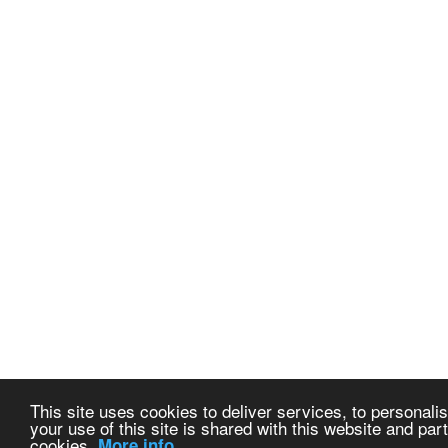
This site uses cookies to deliver services, to personalis
your use of this site is shared with this website and part
cookies.
More info