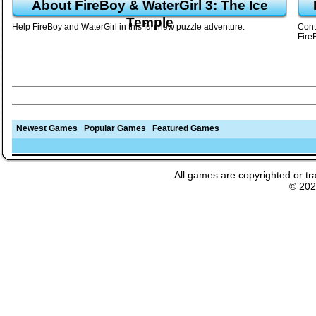
About FireBoy & WaterGirl 3: The Ice
Temple
Help FireBoy and WaterGirl in this fun new puzzle adventure.
Cont
Fire
Newest Games
Popular Games
Featured Games
All games are copyrighted or tr
© 20