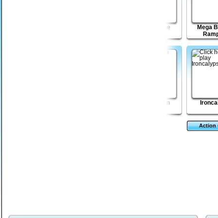
Grumpy Beaks
Fist Puncher:
Pixel Escape
Mega B
Streets of Outrage
Ramp
The Brain Eaters
Eternal Elements
Eggstinction
Ironca
Action