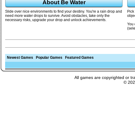
About Be Water
Slide over nice environments to find your destiny. You're a rain drop and
Pick
need more water drops to survive. Avoid obstacles, take only the
objec
necessary risks, upgrade your drop and unlock achievements.
You 
(sel
Newest Games
Popular Games
Featured Games
All games are copyrighted or tr
© 20