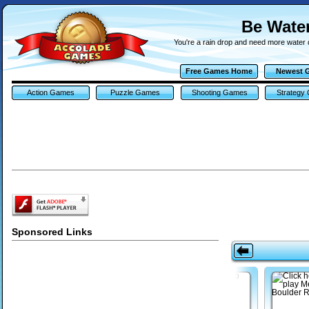
Be Wate
You're a rain drop and need more water 
Free Games Home
Newest 
Action Games
Puzzle Games
Shooting Games
Strategy
Sponsored Links