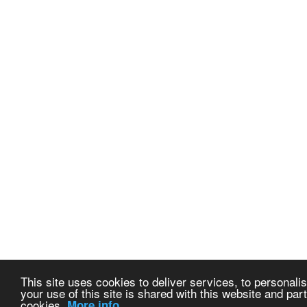
This site uses cookies to deliver services, to personalis
your use of this site is shared with this website and part
cookies.
More info