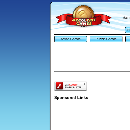
Maste
F
Action Games
Puzzle Games
Sponsored Links