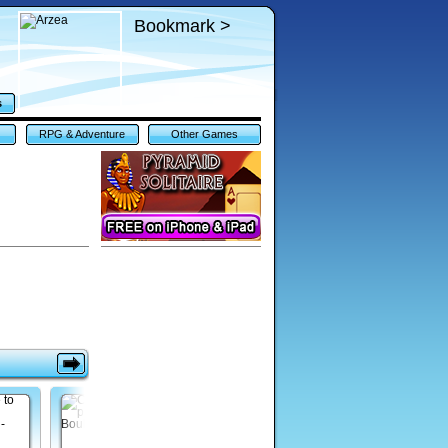
Bookmark >
s
RPG & Adventure
Other Games
Games