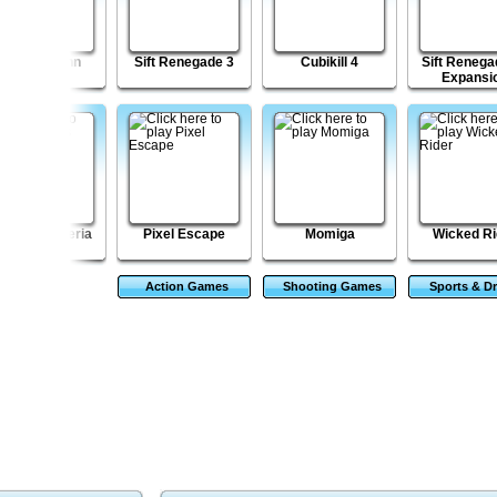
Lumber John
Sift Renegade 3
Cubikill 4
Sift Renegad
Expansi
pa's Freezeria
Pixel Escape
Momiga
Wicked Ri
Action Games
Shooting Games
Sports & Dr
Game