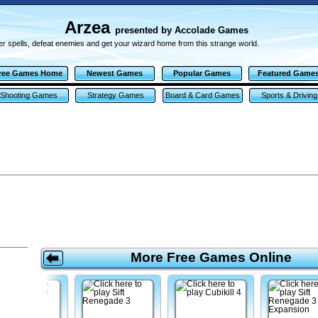
Arzea
presented by Accolade Games
r spells, defeat enemies and get your wizard home from this strange world.
ree Games Home
Newest Games
Popular Games
Featured Game
Shooting Games
Strategy Games
Board & Card Games
Sports & Driving
Games
More Free Games Online