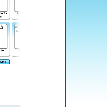
e 3 -
Mega Boulder
Bob the Robber 2
Ironcalypse
on
Rampage
der
Mini Heads
Disaster Will Strike
Golden Intuition
2
iving
s