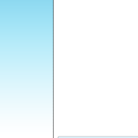
Ironcalypse
Parallel levels
Above Average Guy
Golden Intuition
Hell City
Vector TD 2
Pa